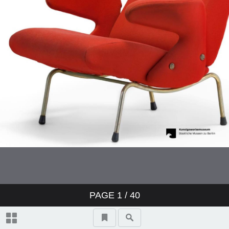
PAGE
1
/ 40