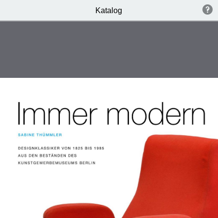
Katalog