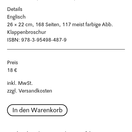
Details
Englisch
26 × 22 cm,
168 Seiten
, 117 meist farbige Abb.
Klappenbroschur
ISBN: 978-3-95498-487-9
Preis
18 €
inkl. MwSt.
zzgl. Versandkosten
In den Warenkorb