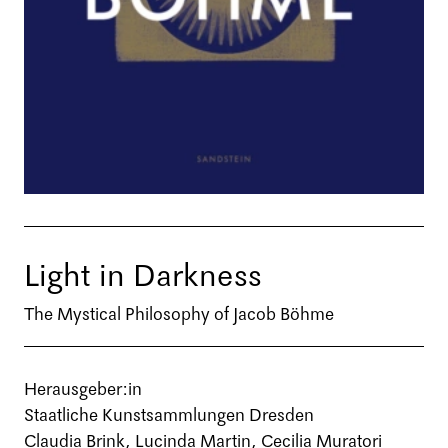
Light in Darkness
The Mystical Philosophy of Jacob Böhme
Herausgeber:in
Staatliche Kunstsammlungen Dresden
Claudia Brink, Lucinda Martin, Cecilia Muratori