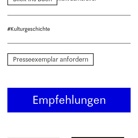
#Kulturgeschichte
Presseexemplar anfordern
Empfehlungen