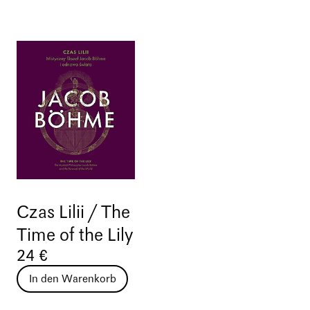
Czas Lilii / The
Time of the Lily
24 €
In den Warenkorb