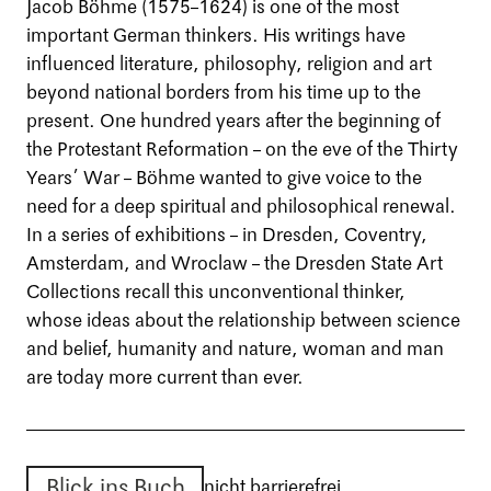
Jacob Böhme (1575–1624) is one of the most
important German thinkers. His writings have
influenced literature, philosophy, religion and art
beyond national borders from his time up to the
present. One hundred years after the beginning of
the Protestant Reformation – on the eve of the Thirty
Years’ War – Böhme wanted to give voice to the
need for a deep spiritual and philosophical renewal.
In a series of exhibitions – in Dresden, Coventry,
Amsterdam, and Wroclaw – the Dresden State Art
Collections recall this unconventional thinker,
whose ideas about the relationship between science
and belief, humanity and nature, woman and man
are today more current than ever.
Blick ins Buch
nicht barrierefrei