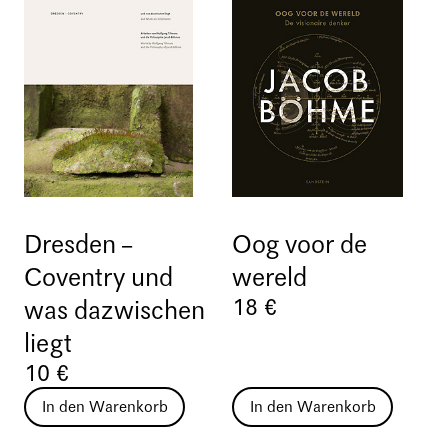
Dresden –
Oog voor de
Coventry und
wereld
18 €
was dazwischen
liegt
10 €
In den Warenkorb
In den Warenkorb