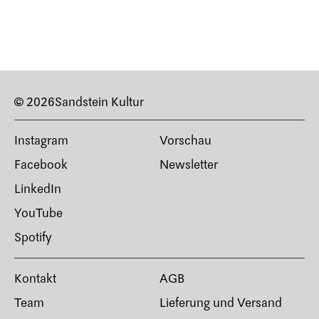
© 2026
Sandstein Kultur
Instagram
Vorschau
Facebook
Newsletter
LinkedIn
YouTube
Spotify
Kontakt
AGB
Team
Lieferung und Versand