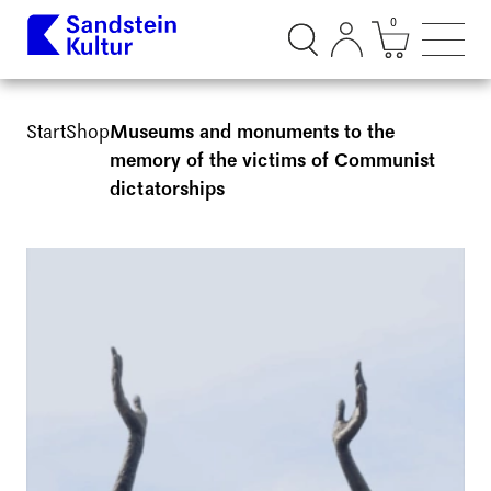
0
Suchdialog öffnen
Mini Ware
Such
Start
Shop
Museums and monuments to the
memory of the victims of Communist
dictatorships