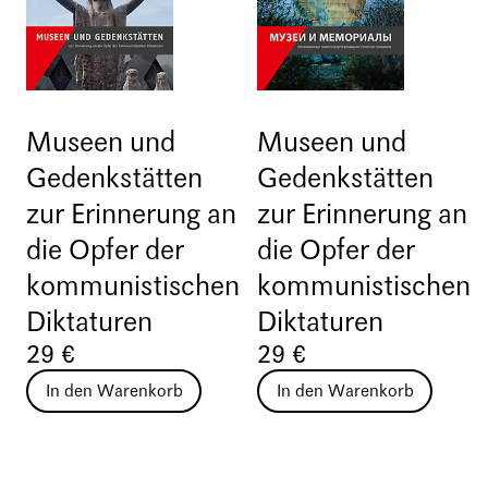
Museen und
Museen und
Gedenkstätten
Gedenkstätten
zur Erinnerung an
zur Erinnerung an
die Opfer der
die Opfer der
kommunistischen
kommunistischen
Diktaturen
Diktaturen
29 €
29 €
In den Warenkorb
In den Warenkorb