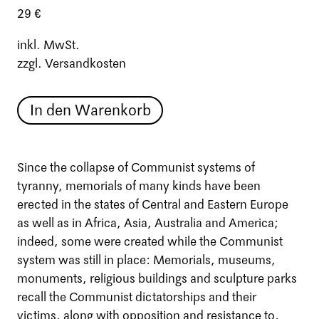
29 €
inkl. MwSt.
zzgl. Versandkosten
In den Warenkorb
Since the collapse of Communist systems of
tyranny, memorials of many kinds have been
erected in the states of Central and Eastern Europe
as well as in Africa, Asia, Australia and America;
indeed, some were created while the Communist
system was still in place: Memorials, museums,
monuments, religious buildings and sculpture parks
recall the Communist dictatorships and their
victims, along with opposition and resistance to,