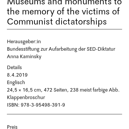
Museums and monuments to
the memory of the victims of
Communist dictatorships
Herausgeber:in
Bundesstiftung zur Aufarbeitung der SED-Diktatur
Anna Kaminsky
Details
8.4.2019
Englisch
24,5 × 16,5 cm,
472 Seiten
, 238 meist farbige Abb.
Klappenbroschur
ISBN: 978-3-95498-391-9
Preis