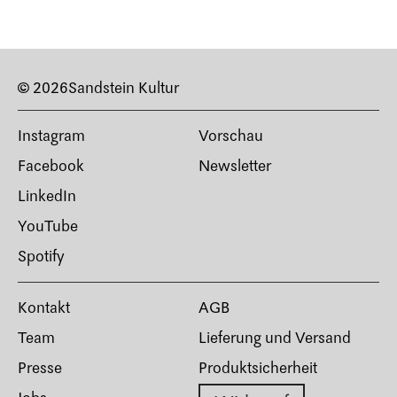
© 2026
Sandstein Kultur
Instagram
Vorschau
Facebook
Newsletter
LinkedIn
YouTube
Spotify
Kontakt
AGB
Team
Lieferung und Versand
Presse
Produktsicherheit