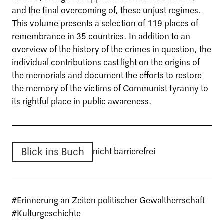
and the final overcoming of, these unjust regimes.
This volume presents a selection of 119 places of
remembrance in 35 countries. In addition to an
overview of the history of the crimes in question, the
individual contributions cast light on the origins of
the memorials and document the efforts to restore
the memory of the victims of Communist tyranny to
its rightful place in public awareness.
Blick ins Buch
nicht barrierefrei
#Erinnerung an Zeiten politischer Gewaltherrschaft
#Kulturgeschichte