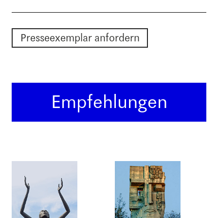
Presseexemplar anfordern
Empfehlungen