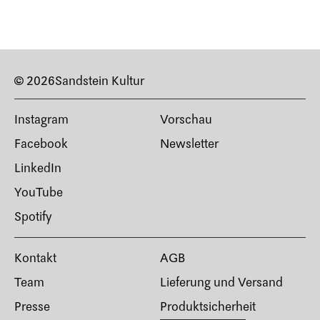
© 2026
Sandstein Kultur
Instagram
Vorschau
Facebook
Newsletter
LinkedIn
YouTube
Spotify
Kontakt
AGB
Team
Lieferung und Versand
Presse
Produktsicherheit