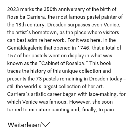
2023 marks the 350th anniversary of the birth of
Rosalba Carriera, the most famous pastel painter of
the 18th century. Dresden surpasses even Venice,
the artist’s hometown, as the place where visitors
can best admire her work. For it was here, in the
Gemäldegalerie that opened in 1746, that a total of
157 of her pastels went on display in what was
known as the “Cabinet of Rosalba.” This book
traces the history of this unique collection and
presents the 73 pastels remaining in Dresden today –
still the world’s largest collection of her art.
Carriera’s artistic career began with lace-making, for
which Venice was famous. However, she soon
turned to miniature painting and, finally, to pain...
Weiterlesen