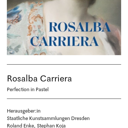
Rosalba Carriera
Perfection in Pastel
Herausgeber:in
Staatliche Kunstsammlungen Dresden
Roland Enke, Stephan Koja