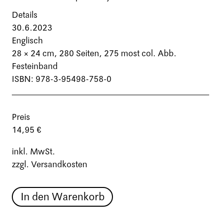
Details
30.6.2023
Englisch
28 × 24 cm,
280 Seiten
, 275 most col. Abb.
Festeinband
ISBN: 978-3-95498-758-0
Preis
14,95 €
inkl. MwSt.
zzgl. Versandkosten
In den Warenkorb