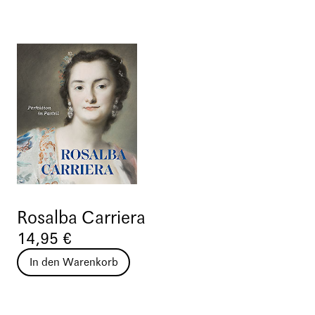
Rosalba Carriera
14,95 €
In den Warenkorb