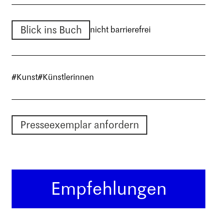
Blick ins Buch
nicht barrierefrei
#Kunst
#Künstlerinnen
Presseexemplar anfordern
Empfehlungen