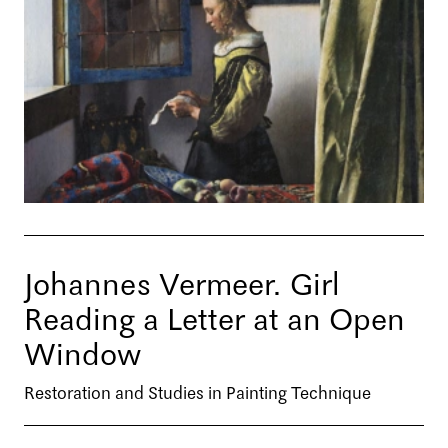
Johannes Vermeer. Girl
Reading a Letter at an Open
Window
Restoration and Studies in Painting Technique