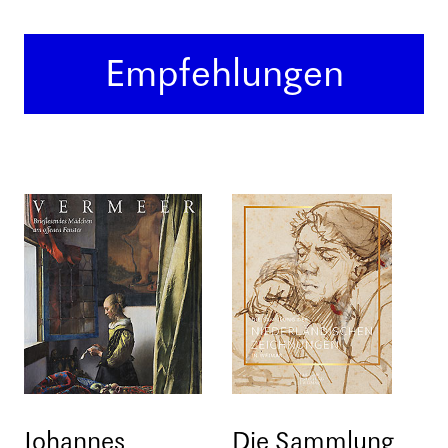
Empfehlungen
Johannes
Die Sammlung