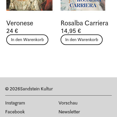
Veronese
Rosalba Carriera
24 €
14,95 €
In den Warenkorb
In den Warenkorb
© 2026
Sandstein Kultur
Instagram
Vorschau
Facebook
Newsletter