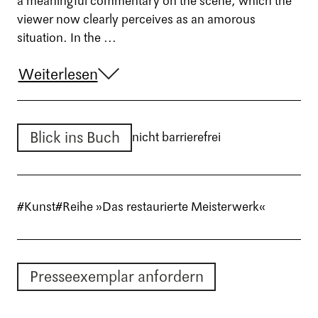
a meaningful commentary on the scene, which the
viewer now clearly perceives as an amorous
situation. In the ...
Weiterlesen
Blick ins Buch
nicht barrierefrei
#Kunst
#Reihe »Das restaurierte Meisterwerk«
Presseexemplar anfordern