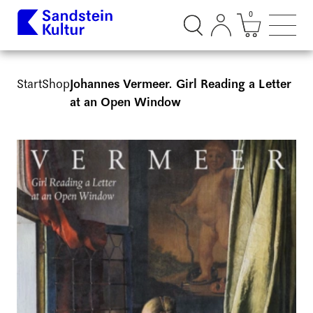
0
Suchdialog öffnen
Mini Ware
Such
Start
Shop
Johannes Vermeer. Girl Reading a Letter
at an Open Window