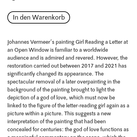
In den Warenkorb
Johannes Vermeer’s painting Girl Reading a Letter at
an Open Window is familiar to a worldwide
audience and is admired and revered. However, the
restoration carried out between 2017 and 2021 has
significantly changed its appearance. The
spectacular removal of a later overpainting in the
background of the painting brought to light the
depiction of a god of love, which must now be
linked to the figure of the letter-reading girl again as a
picture within a picture. This suggests a new
interpretation of the painting that had been
concealed for centuries: the god of love functions as