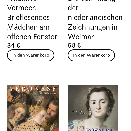
Vermeer.
der
Brieflesendes
niederländischen
Mädchen am
Zeichnungen in
offenen Fenster
Weimar
34 €
58 €
In den Warenkorb
In den Warenkorb