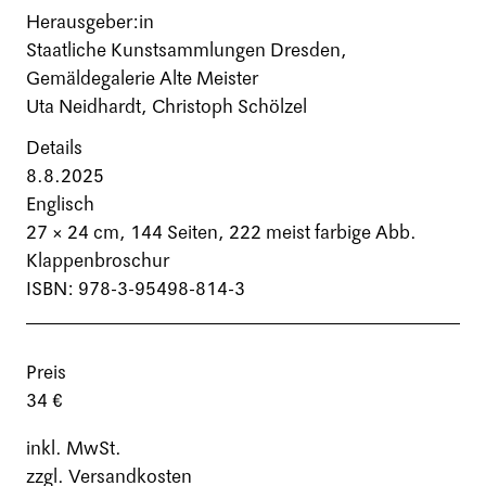
Herausgeber:in
Staatliche Kunstsammlungen Dresden,
Gemäldegalerie Alte Meister
Uta Neidhardt, Christoph Schölzel
Details
8.8.2025
Englisch
27 × 24 cm,
144 Seiten
, 222 meist farbige Abb.
Klappenbroschur
ISBN: 978-3-95498-814-3
Preis
34 €
inkl. MwSt.
zzgl. Versandkosten